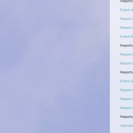
Reports
Event 
Report 
Report 
Event P
Reports
Report 
Report 
Reports
Event 
Report 
Report 
Report 
Report
Intervi