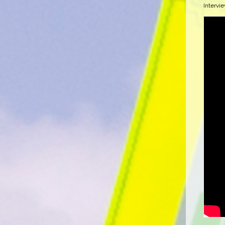
Intervi