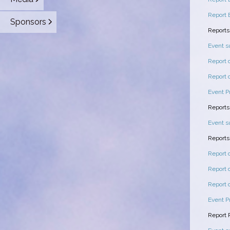
Report 
Sponsors
Reports
Event 
Report 
Report 
Event P
Reports
Event 
Reports
Report 
Report 
Report 
Event P
Report