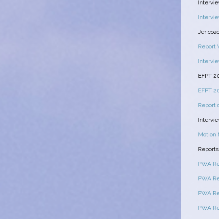
Intervi
Intervie
Jericoa
Report 
Intervi
EFPT 2
EFPT 20
Report 
Intervi
Motion 
Reports
PWA Rep
PWA Rep
PWA Rep
PWA Re