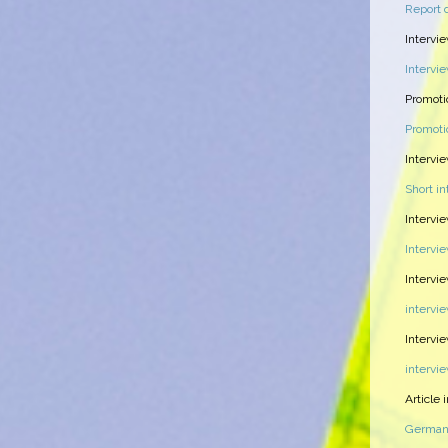
Report 
Intervi
Intervi
Promoti
Promoti
Intervi
Short i
Intervi
Intervi
Intervi
intervi
Intervie
intervi
Article
German 