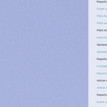
Reports
Event 
PWA Rep
PWA rep
PWA Int
Intervi
Starboa
Starbo
Report
Compet
Report 
Article
Article
Reports
Event 