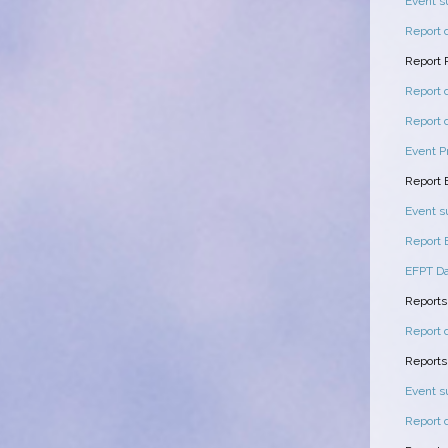
Event 
Report 
Report 
Report 
Report 
Event P
Report
Event 
Report
EFPT Da
Reports
Report 
Reports
Event 
Report 