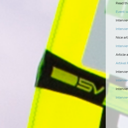
Read th
Event 
Intervi
Intervi
Nice ar
Intervi
Article
Artikel
Intervie
Intervi
Intervi
Intervi