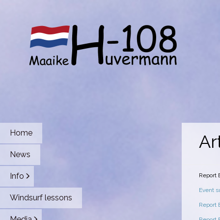
Home
Ar
News
Info
Report
Event 
Windsurf lessons
Report
Media
Report